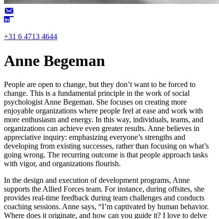
+31 6 4713 4644
Anne Begeman
People are open to change, but they don’t want to be forced to
change. This is a fundamental principle in the work of social
psychologist Anne Begeman. She focuses on creating more
enjoyable organizations where people feel at ease and work with
more enthusiasm and energy. In this way, individuals, teams, and
organizations can achieve even greater results. Anne believes in
appreciative inquiry: emphasizing everyone’s strengths and
developing from existing successes, rather than focusing on what’s
going wrong. The recurring outcome is that people approach tasks
with vigor, and organizations flourish.
In the design and execution of development programs, Anne
supports the Allied Forces team. For instance, during offsites, she
provides real-time feedback during team challenges and conducts
coaching sessions. Anne says, “I’m captivated by human behavior.
Where does it originate, and how can you guide it? I love to delve