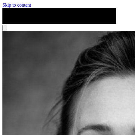
Skip to content