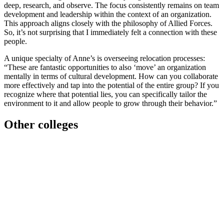
deep, research, and observe. The focus consistently remains on team
development and leadership within the context of an organization.
This approach aligns closely with the philosophy of Allied Forces.
So, it’s not surprising that I immediately felt a connection with these
people.
A unique specialty of Anne’s is overseeing relocation processes:
“These are fantastic opportunities to also ‘move’ an organization
mentally in terms of cultural development. How can you collaborate
more effectively and tap into the potential of the entire group? If you
recognize where that potential lies, you can specifically tailor the
environment to it and allow people to grow through their behavior.”
Other colleges